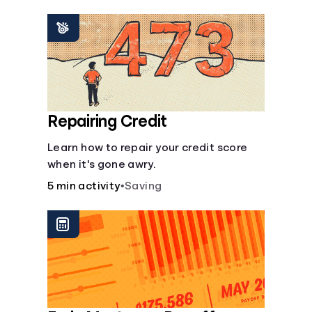
homeowners insurance are always
made.
Repairing Credit
Learn how to repair your credit score
when it's gone awry.
5 min activity
•
Saving