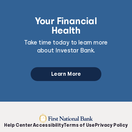
Your Financial
Health
Take time today to learn more
about Investar Bank.
Learn More
Help Center
Accessibility
Terms of Use
Privacy Policy