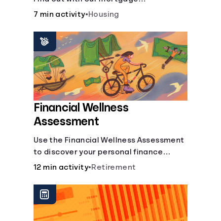
affordability calculator! Learn about
7 min activity
•
Housing
key factors like DTI and credit score to
understand your mortgage
affordability.
Financial Wellness
Assessment
Use the Financial Wellness Assessment
to discover your personal finance
strengths and weaknesses.
12 min activity
•
Retirement