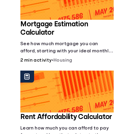
Mortgage Estimation
Calculator
See how much mortgage you can
afford, starting with your ideal monthly
payment amount.
2 min activity
•
Housing
Rent Affordability Calculator
Learn how much you can afford to pay