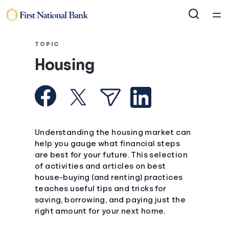
Home
TOPIC
Housing
Courses
Collections
Articles
Understanding the housing market can
help you gauge what financial steps
are best for your future. This selection
Calculators
of activities and articles on best
house-buying (and renting) practices
Coaches
teaches useful tips and tricks for
saving, borrowing, and paying just the
right amount for your next home.
Topics