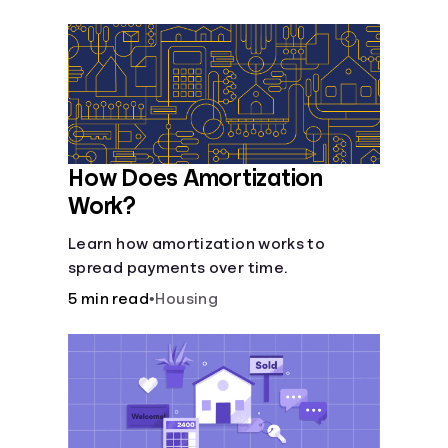
Languages
Login
How Does Amortization
Work?
Learn how amortization works to
spread payments over time.
5 min read
•
Housing