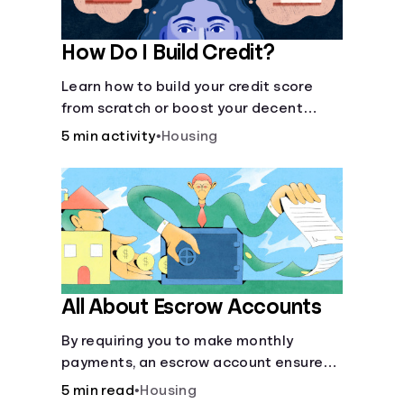
How Do I Build Credit?
Learn how to build your credit score
from scratch or boost your decent
score.
5 min activity
•
Housing
All About Escrow Accounts
By requiring you to make monthly
payments, an escrow account ensures
that your property taxes and
5 min read
•
Housing