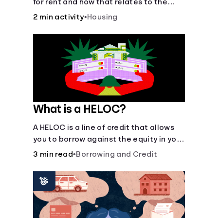
for rent and how that relates to the
recommended amount.
2 min activity
•
Housing
What is a HELOC?
A HELOC is a line of credit that allows
you to borrow against the equity in your
home.
3 min read
•
Borrowing and Credit