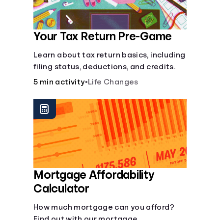
Your Tax Return Pre-Game
Learn about tax return basics, including
filing status, deductions, and credits.
5 min activity
•
Life Changes
Mortgage Affordability
Calculator
How much mortgage can you afford?
Find out with our mortgage