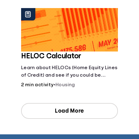
[Housing, Groceries, Transportation,
&amp; more]
HELOC Calculator
Learn about HELOCs (Home Equity Lines
of Credit) and see if you could be
approved. Access funds for major
2 min activity
•
Housing
expenses or projects. Explore your
options now!
Load More