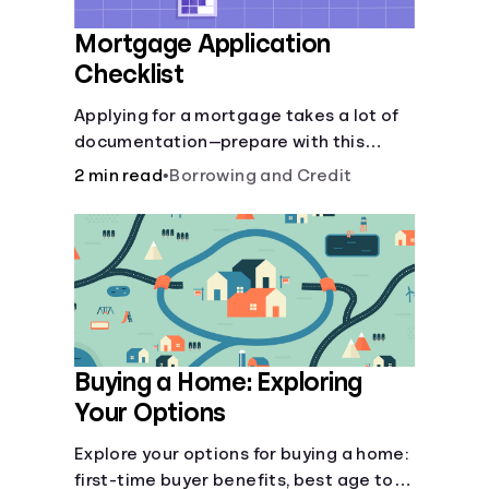
Mortgage Application
Checklist
Applying for a mortgage takes a lot of
documentation—prepare with this
mortgage application checklist.
2 min read
•
Borrowing and Credit
Buying a Home: Exploring
Your Options
Explore your options for buying a home:
first-time buyer benefits, best age to