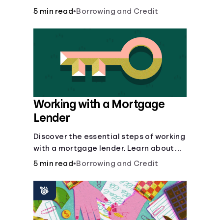
buy, building vs. buying, foreclosure
5 min read
•
Borrowing and Credit
auctions, buying with parents, and
owner financing.
Working with a Mortgage
Lender
Discover the essential steps of working
with a mortgage lender. Learn about
mortgage applications, lender
5 min read
•
Borrowing and Credit
requirements, and how to find the right
fit for your home loan needs.