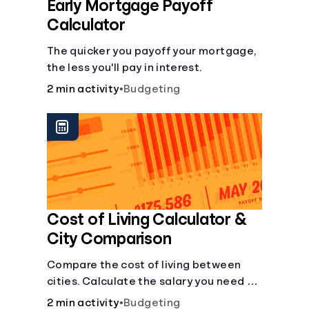
Early Mortgage Payoff
Calculator
The quicker you payoff your mortgage,
the less you'll pay in interest.
2 min activity
•
Budgeting
Cost of Living Calculator &
City Comparison
Compare the cost of living between
cities. Calculate the salary you need to
maintain your lifestyle in another city.
2 min activity
•
Budgeting